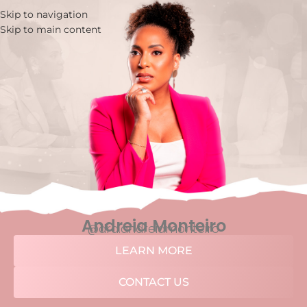
Skip to navigation
Skip to main content
Andreia Monteiro
@dra.andreiamonteiro
LEARN MORE
CONTACT US