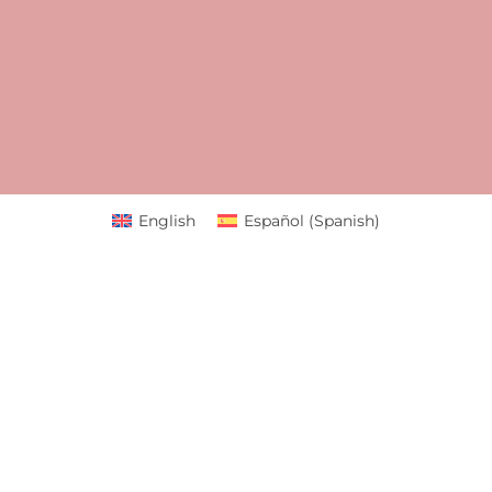
English
Español
(
Spanish
)