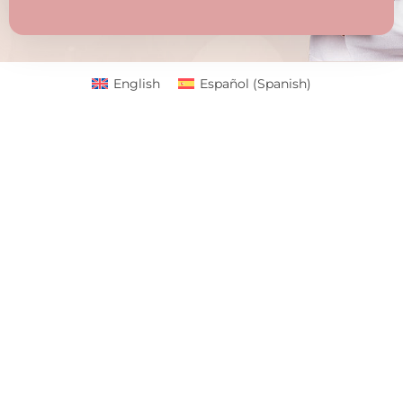
English
Español
(
Spanish
)