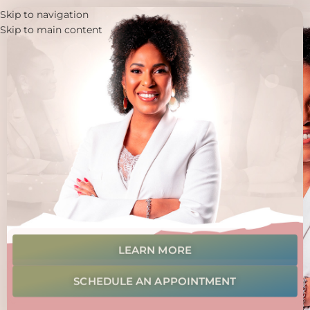
Skip to navigation
Skip to main content
LEARN MORE
SCHEDULE AN APPOINTMENT