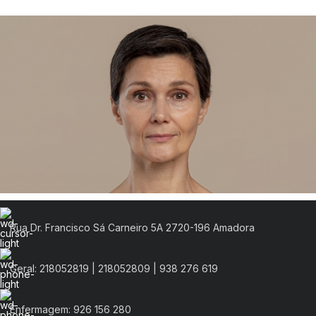
Rua Dr. Francisco Sá Carneiro 5A 2720-196 Amadora
Geral: 218052819 | 218052809 | 938 276 619
Enfermagem: 926 156 280