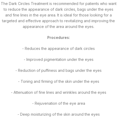
The Dark Circles Treatment is recommended for patients who want
to reduce the appearance of dark circles, bags under the eyes
and fine lines in the eye area. It is ideal for those looking for a
targeted and effective approach to revitalizing and improving the
appearance of the area around the eyes.
Procedures:
- Reduces the appearance of dark circles
- Improved pigmentation under the eyes
- Reduction of puffiness and bags under the eyes
- Toning and firming of the skin under the eyes
- Attenuation of fine lines and wrinkles around the eyes
- Rejuvenation of the eye area
- Deep moisturizing of the skin around the eyes