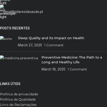
geral@pilaresdasaude.pt
POSTS RECENTES
Sleep Quality and its Impact on Health
March 27, 2025
1 Comment
Preventive Medicine: The Path to a
Long and Healthy Life
March 19, 2025
1 Comment
LINKS ÚTEIS
Política de privacidade
Política da Qualidade
Livro de Reclamações