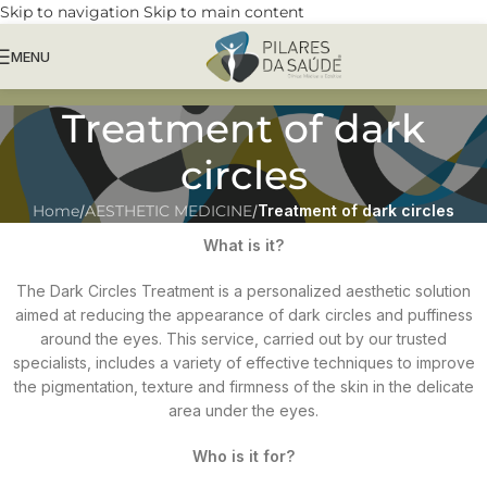
Skip to navigation
Skip to main content
MENU
Treatment of dark
circles
Home
/
AESTHETIC MEDICINE
/
Treatment of dark circles
What is it?
The Dark Circles Treatment is a personalized aesthetic solution
aimed at reducing the appearance of dark circles and puffiness
around the eyes. This service, carried out by our trusted
specialists, includes a variety of effective techniques to improve
the pigmentation, texture and firmness of the skin in the delicate
area under the eyes.
Who is it for?