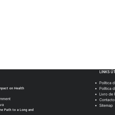
LINKS Ú
Política 
Impact on Health
Política 
Livro de
omment
Contacto
Sitemap
The Path to a Long and