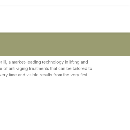
 III, a market-leading technology in lifting and
ge of anti-aging treatments that can be tailored to
ry time and visible results from the very first