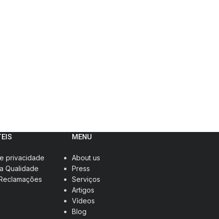
TEIS
MENU
de privacidade
About us
da Qualidade
Press
 Reclamações
Serviços
Artigos
Vídeos
Blog