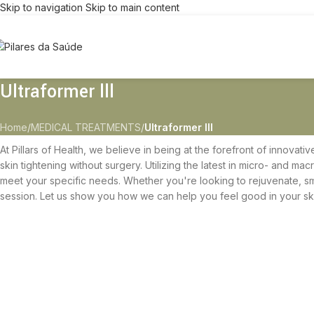
Skip to navigation
Skip to main content
Ultraformer lll
Home
/
MEDICAL TREATMENTS
/
Ultraformer lll
At Pillars of Health, we believe in being at the forefront of innovati
skin tightening without surgery. Utilizing the latest in micro- and ma
meet your specific needs. Whether you're looking to rejuvenate, smoo
session. Let us show you how we can help you feel good in your sk