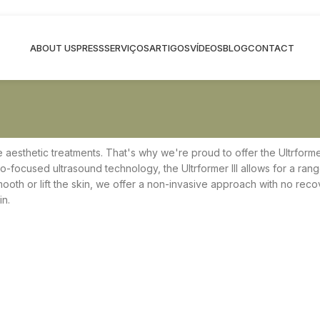
ABOUT US
PRESS
SERVIÇOS
ARTIGOS
VÍDEOS
BLOG
CONTACT
ve aesthetic treatments. That's why we're proud to offer the Ultrformer
cro-focused ultrasound technology, the Ultrformer III allows for a ran
th or lift the skin, we offer a non-invasive approach with no recove
in.