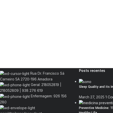
Posts recentes
Rua Dr. Francisco Sá
Carneiro 5A 2720-196 Amadora
Geral: 218052819 |
Sleep Quality and its 
218052809 | 938 276 619
Enfermagem: 926 156
March 27, 2025
1 C
280
Preventive Medicine: 
Healthy Life