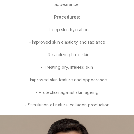
appearance.
Procedures
:
- Deep skin hydration
- Improved skin elasticity and radiance
- Revitalizing tired skin
- Treating dry, lifeless skin
- Improved skin texture and appearance
- Protection against skin ageing
- Stimulation of natural collagen production