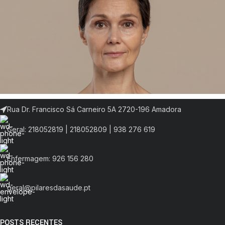
Rua Dr. Francisco Sá Carneiro 5A 2720-196 Amadora
Geral: 218052819 | 218052809 | 938 276 619
Enfermagem: 926 156 280
geral@pilaresdasaude.pt
POSTS RECENTES