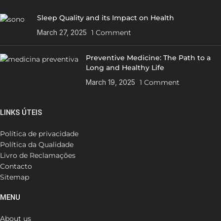
Sleep Quality and its Impact on Health
March 27, 2025
1 Comment
Preventive Medicine: The Path to a
Long and Healthy Life
March 19, 2025
1 Comment
LINKS ÚTEIS
Política de privacidade
Política da Qualidade
Livro de Reclamações
Contacto
Sitemap
MENU
About us