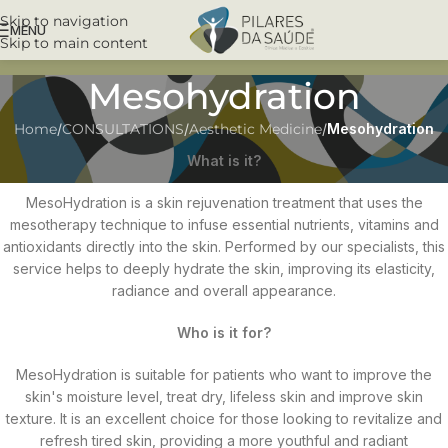
Skip to navigation
MENU
Skip to main content
Mesohydration
Home
/
CONSULTATIONS
/
Aesthetic Medicine
/
Mesohydration
What is it?
MesoHydration is a skin rejuvenation treatment that uses the
mesotherapy technique to infuse essential nutrients, vitamins and
antioxidants directly into the skin. Performed by our specialists, this
service helps to deeply hydrate the skin, improving its elasticity,
radiance and overall appearance.
Who is it for?
MesoHydration is suitable for patients who want to improve the
skin's moisture level, treat dry, lifeless skin and improve skin
texture. It is an excellent choice for those looking to revitalize and
refresh tired skin, providing a more youthful and radiant