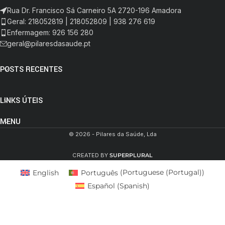
Rua Dr. Francisco Sá Carneiro 5A 2720-196 Amadora
Geral: 218052819 | 218052809 | 938 276 619
Enfermagem: 926 156 280
geral@pilaresdasaude.pt
POSTS RECENTES
LINKS ÚTEIS
MENU
© 2026 - Pilares da Saúde, Lda
CREATED BY
SUPERPLURAL
English
Português
(
Portuguese (Portugal)
)
Español
(
Spanish
)