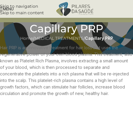
Skip to navigation
MENU
Skip to main content
Capillary PRP
Home
/
MEDICAL TREATMENTS
/
Capillary PRP
Hair PRP is an innovative treatment for hair loss that uses the
regenerative power of your own blood plasma. This treatment, also
known as Platelet Rich Plasma, involves extracting a small amount
of your blood, which is then processed to separate and
concentrate the platelets into a rich plasma that will be re-injected
into the scalp. This platelet-rich plasma contains a high level of
growth factors, which can stimulate hair follicles, increase blood
circulation and promote the growth of new, healthy hair.